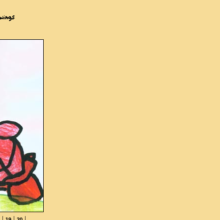
|
|
|
19
20