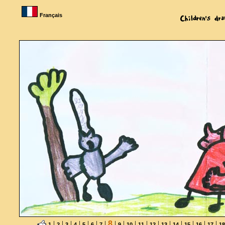
Français
|
|
|
|
|
|
|
8
|
|
|
|
|
|
|
|
|
|
1
2
3
4
5
6
7
9
10
11
12
13
14
15
16
17
18