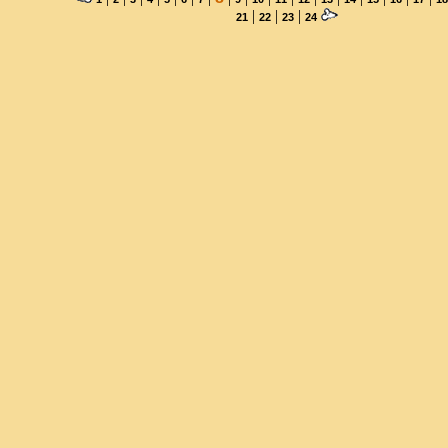
|
|
|
21
22
23
24