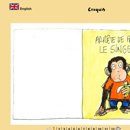
English
1
|
|
|
|
|
|
|
|
|
|
|
2
3
4
5
6
7
8
9
10
11
12